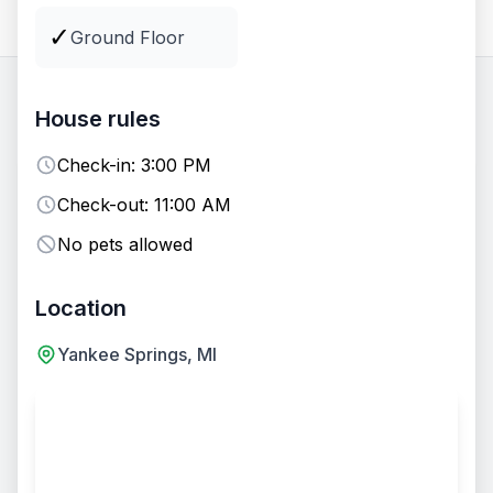
All
Lodging
Groups
Venues
✓
Ground Floor
32
options
available
House rules
Check-in:
3:00 PM
EVENT VENUE
Fire Pit
Check-out:
11:00 AM
No pets allowed
Location
Yankee Springs, MI
+
7
Two-Day Wedding Package - Entire Camp