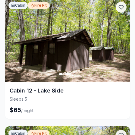
Cabin
Fire Pit
+
3
Cabin 12 - Lake Side
Sleeps 5
$
65
/
night
Cabin
Fire Pit