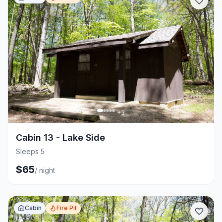
+
3
Cabin 13 - Lake Side
Sleeps 5
$
65
/
night
Cabin
Fire Pit