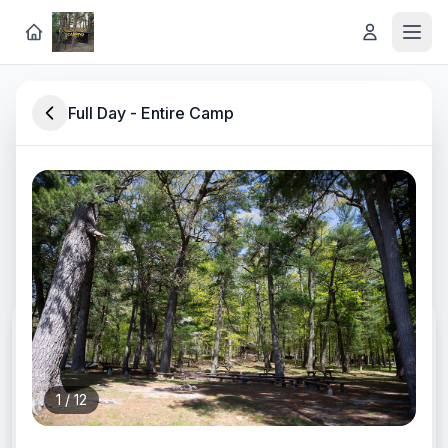
Full Day - Entire Camp
Rustic Lakeside Retreat in
Southwest Michigan
Discover lodging, experiences, and rentals at
Long Lake Outdoor Center
CHECK-IN
1
/
12
CHECK-OUT