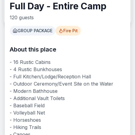
Full Day - Entire Camp
Search
120
guests
GROUP PACKAGE
Fire Pit
About this place
What We Offer
- 16 Rustic Cabins
- 4 Rustic Bunkhouses
- Full Kitchen/Lodge/Reception Hall
- Outdoor Ceremony/Event Site on the Water
- Modern Bathhouse
- Additional Vault Toilets
- Baseball Field
- Volleyball Net
- Horseshoes
- Hiking Trails
- Canoes