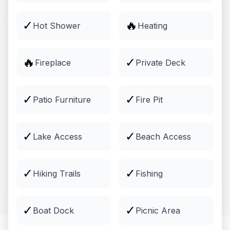
✓
🔥
Hot Shower
Heating
🔥
✓
Fireplace
Private Deck
✓
✓
Patio Furniture
Fire Pit
✓
✓
Lake Access
Beach Access
Activities
Guided tours, outdoor adventures, and more
✓
✓
Hiking Trails
Fishing
Explore
✓
✓
Boat Dock
Picnic Area