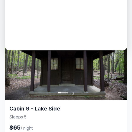
$
65
/
night
Cabin
Fire Pit
+
3
Cabin 9 - Lake Side
Sleeps 5
$
65
/
night