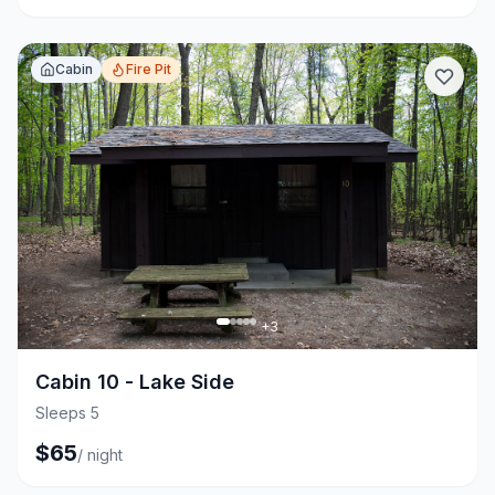
Cabin
Fire Pit
+
3
Cabin 10 - Lake Side
Sleeps 5
$
65
/
night