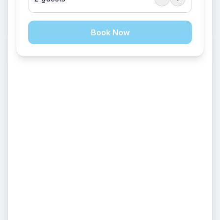
Sleeps 120
$
1050
/
package
Book Now
EVENT VENUE
Fire Pit
+
14
Lodge/Kitchen (Day Use Only)
Sleeps 120