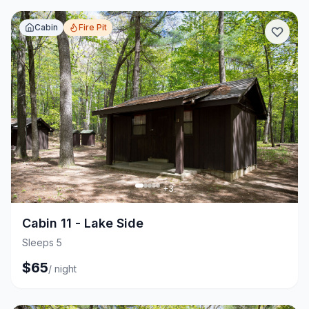
Cabin
Fire Pit
+
3
Cabin 11 - Lake Side
Sleeps 5
$
65
/
night