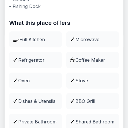
- Fishing Dock
Lodging
Comfortable cabins and lodging
What this place offers
Explore
🍳
✓
Full Kitchen
Microwave
✓
☕
Refrigerator
Coffee Maker
✓
✓
Oven
Stove
✓
✓
Dishes & Utensils
BBQ Grill
Groups & Events
Venues and packages for groups
✓
✓
Private Bathroom
Shared Bathroom
Explore