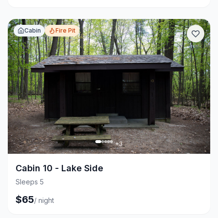
Cabin
Fire Pit
+
3
Cabin 10 - Lake Side
Sleeps 5
$
65
/
night