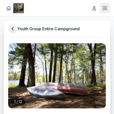
Youth Group Entire Campground
Rustic Lakeside Retreat in
Southwest Michigan
Discover lodging, experiences, and rentals at
Long Lake Outdoor Center
CHECK-IN
1
/
12
CHECK-OUT