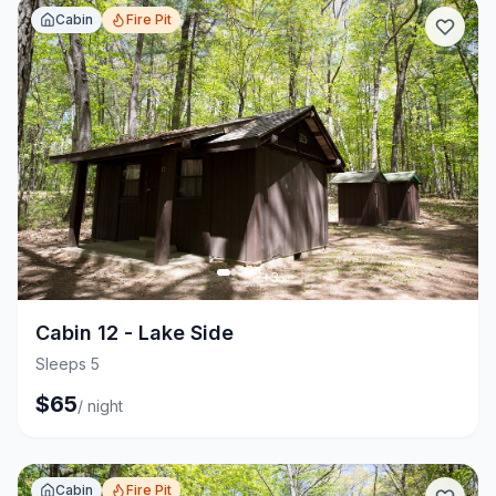
Cabin
Fire Pit
+
3
Cabin 12 - Lake Side
Sleeps 5
$
65
/
night
Cabin
Fire Pit