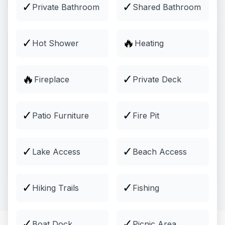
✓
✓
Private Bathroom
Shared Bathroom
✓
🔥
Hot Shower
Heating
🔥
✓
Fireplace
Private Deck
✓
✓
Patio Furniture
Fire Pit
Activities
✓
✓
Lake Access
Beach Access
Guided tours, outdoor adventures, and more
Explore
✓
✓
Hiking Trails
Fishing
✓
✓
Boat Dock
Picnic Area