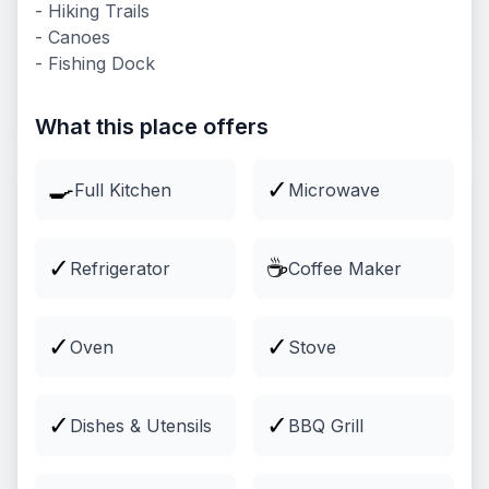
- Hiking Trails
- Canoes
Lodging
- Fishing Dock
Comfortable cabins and lodging
Explore
What this place offers
🍳
✓
Full Kitchen
Microwave
✓
☕
Refrigerator
Coffee Maker
✓
✓
Oven
Stove
Groups & Events
✓
✓
Dishes & Utensils
BBQ Grill
Venues and packages for groups
Explore