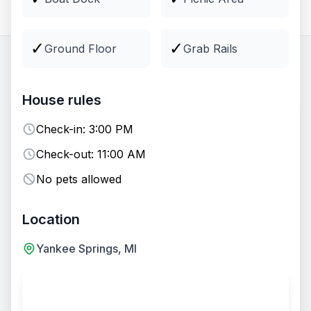
All
Lodging
Groups
Venues
✓
✓
Ground Floor
Grab Rails
32
options
available
House rules
EVENT VENUE
Fire Pit
Check-in:
3:00 PM
Check-out:
11:00 AM
No pets allowed
Location
Yankee Springs, MI
+
7
Two-Day Wedding Package - Entire Camp