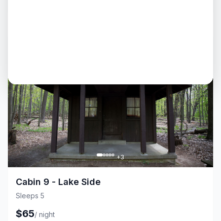
$
65
/
night
Cabin
Fire Pit
+
3
Cabin 9 - Lake Side
Sleeps 5
$
65
/
night