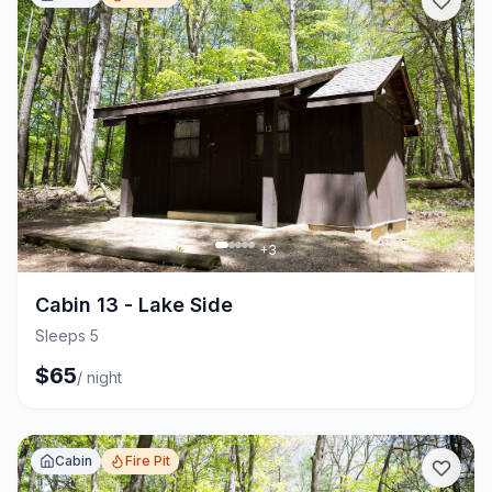
+
3
Cabin 13 - Lake Side
Sleeps 5
$
65
/
night
Cabin
Fire Pit