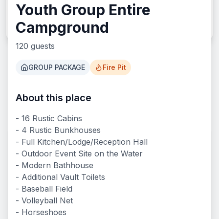
Youth Group Entire
Search
Campground
120
guests
GROUP PACKAGE
Fire Pit
About this place
What We Offer
- 16 Rustic Cabins
- 4 Rustic Bunkhouses
- Full Kitchen/Lodge/Reception Hall
- Outdoor Event Site on the Water
- Modern Bathhouse
- Additional Vault Toilets
- Baseball Field
- Volleyball Net
- Horseshoes