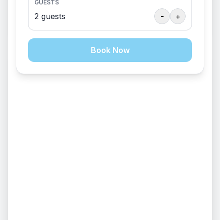
GUESTS
Sleeps 120
2
guests
-
+
$
1050
/
package
Book Now
EVENT VENUE
Fire Pit
+
14
Lodge/Kitchen (Day Use Only)
Sleeps 120