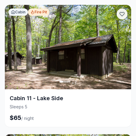
Cabin
Fire Pit
+
3
Cabin 11 - Lake Side
Sleeps 5
$
65
/
night