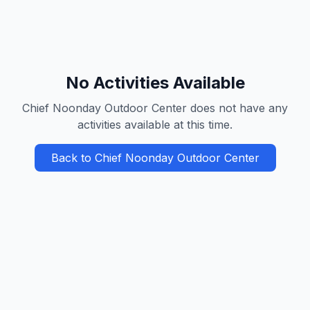
No Activities Available
Chief Noonday Outdoor Center
does not have any
activities available at this time.
Back to
Chief Noonday Outdoor Center